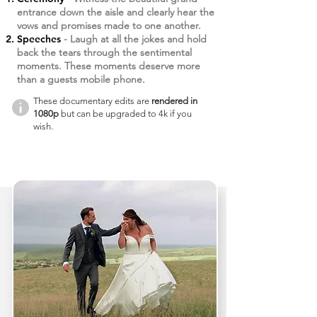
entrance down the aisle and clearly hear the
vows and promises made to one another.
Speeches
- Laugh at all the jokes and hold
back the tears through the sentimental
moments. These moments deserve more
than a guests mobile phone.
These documentary edits are
rendered in
1080p
but can be upgraded to 4k if you
wish.