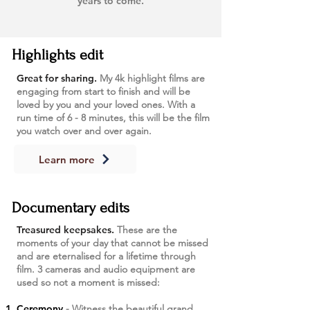
years to come.
Highlights edit
Great for sharing.
My 4k highlight films are
engaging from start to finish and will be
loved by you and your loved ones. With a
run time of 6 - 8 minutes, this will be the film
you watch over and over again.
Learn more
Documentary edits
Treasured keepsakes.
These are the
moments of your day that cannot be missed
and are eternalised for a lifetime through
film. 3 cameras and audio equipment are
used so not a moment is missed:
Ceremony
- Witness the beautiful grand