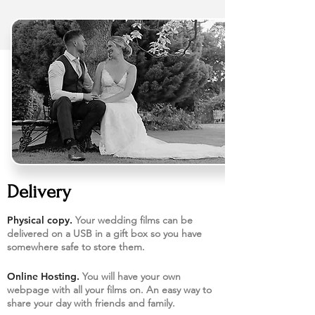
Delivery
Physical copy.
Your wedding films can be
delivered on a USB in a gift box so you have
somewhere safe to store them.​
Online Hosting.
You will have your own
webpage with all your films on. An easy way to
share your day with friends and family.