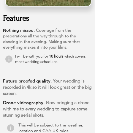
Features
Nothing missed.
Coverage from the
preparations all the way through to the
dancing in the evening. Making sure that
everything makes it into your films.
I will be with you for
10 hours
which covers
most wedding schedules.
Future proofed quality.
Your wedding is
recorded in 4k so it will look great on the big
screen.
Drone videography.
Now bringing a drone
with me to every wedding to capture some
stunning aerial shots.
This will be subject to the weather,
location and CAA UK rules.