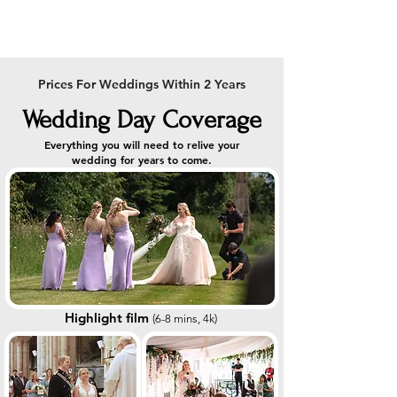
Prices For Weddings Within 2 Years
Wedding Day Coverage
Everything you will need to relive your
wedding for years to come.
Highlight film
(
6-8
min
s, 4k)