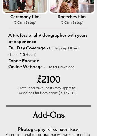
Ceremony film
Speeches film
(3 Cam Setup
)
(3 Cam Setup
)
A Professional Videographer with years
of experience
Full Day Coverage -
Bridal prep till first
(
dance
10 Hours)
Drone Footage
Online Webpage
-
Digital
Download
£2100
Hotel and travel costs may apply for
weddings far from home (BH255UH)
Add-Ons
Photography
(All day - 500+ Photos)
A professional photographer will work alongside