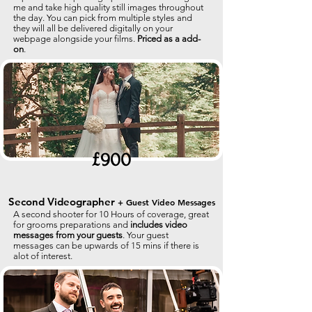
me and take high quality still images throughout
the day. You can pick from multiple styles and
they will all be delivered digitally on your
webpage alongside your films.
Priced as a add-
on
.
£900
Second Videographer
+ Guest Video Messages
A second shooter for 10 Hours of coverage, great
for grooms preparations and
includes video
messages from your guests
.
Your guest
messages can be upwards of 15 mins if there is
alot of interest.