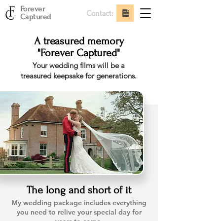
Forever
Contact:
Captured
A treasured memory
"Forever Captured"
Your wedding films will be a
treasured keepsake for generations.
The long and short of it
My wedding package includes everything
you need to relive your special day for