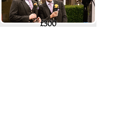
£300
Documentary Edit
(40+ mins)
A lot more footage
in a documentary style with a
light edit to keep it interesting. Can be edited with
all the natural audio
(copywrited songs will be
replaced with royalty free music)
.
£250
4k Resolution