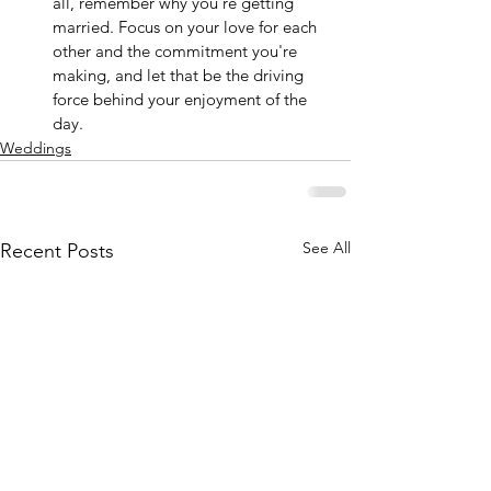
all, remember why you're getting 
married. Focus on your love for each 
other and the commitment you're 
making, and let that be the driving 
force behind your enjoyment of the 
day.
Weddings
See All
Recent Posts