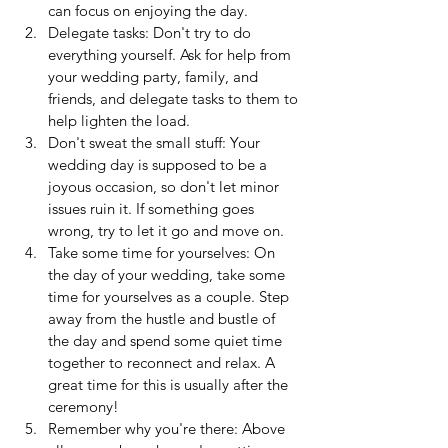
can focus on enjoying the day.
Delegate tasks: Don't try to do 
everything yourself. Ask for help from 
your wedding party, family, and 
friends, and delegate tasks to them to 
help lighten the load.
Don't sweat the small stuff: Your 
wedding day is supposed to be a 
joyous occasion, so don't let minor 
issues ruin it. If something goes 
wrong, try to let it go and move on.
Take some time for yourselves: On 
the day of your wedding, take some 
time for yourselves as a couple. Step 
away from the hustle and bustle of 
the day and spend some quiet time 
together to reconnect and relax. A 
great time for this is usually after the 
ceremony!
Remember why you're there: Above 