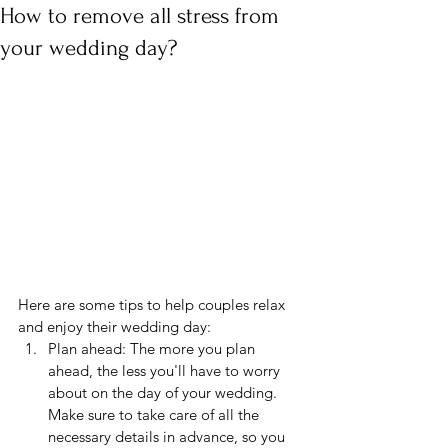
How to remove all stress from
your wedding day?
Here are some tips to help couples relax 
and enjoy their wedding day:
Plan ahead: The more you plan 
ahead, the less you'll have to worry 
about on the day of your wedding. 
Make sure to take care of all the 
necessary details in advance, so you 